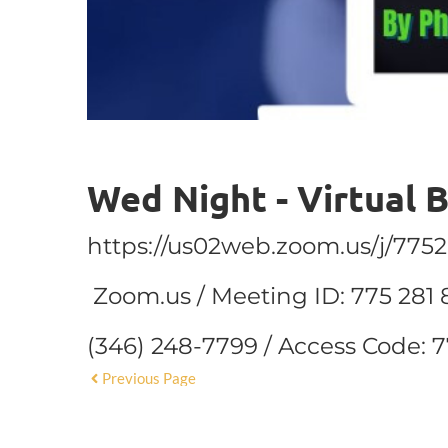
Wed Night - Virtual 
https://us02web.zoom.us/j/775
Zoom.us / Meeting ID: 775 281 
(346) 248-7799 / Access Code: 
Previous Page