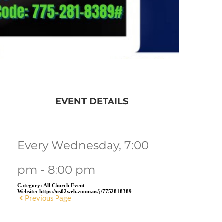
EVENT DETAILS
Every Wednesday, 7:00
pm - 8:00 pm
Category:
All Church Event
Website:
https://us02web.zoom.us/j/7752818389
Previous Page