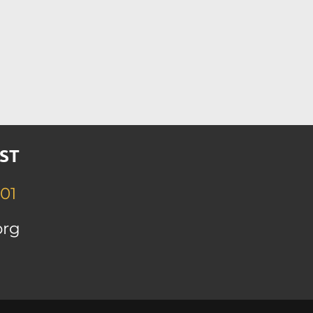
ST
01
org