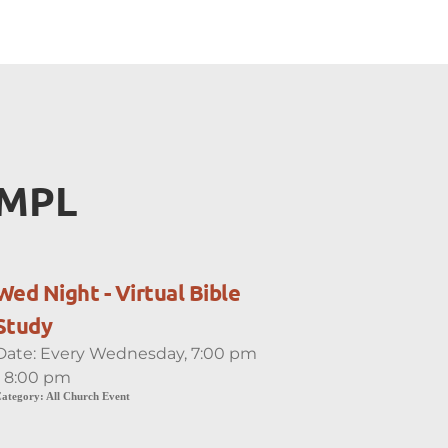
EMPL
Wed Night - Virtual Bible
Study
Date:
Every Wednesday, 7:00 pm
- 8:00 pm
ategory:
All Church Event