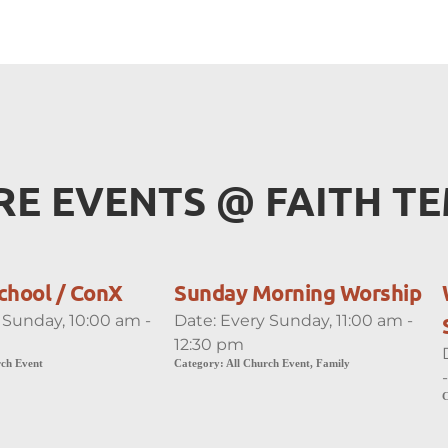
E EVENTS 
@
 FAITH T
chool / ConX
Sunday Morning Worship
 Sunday, 10:00 am -
Date:
Every Sunday, 11:00 am -
12:30 pm
rch Event
Category:
All Church Event, Family
C