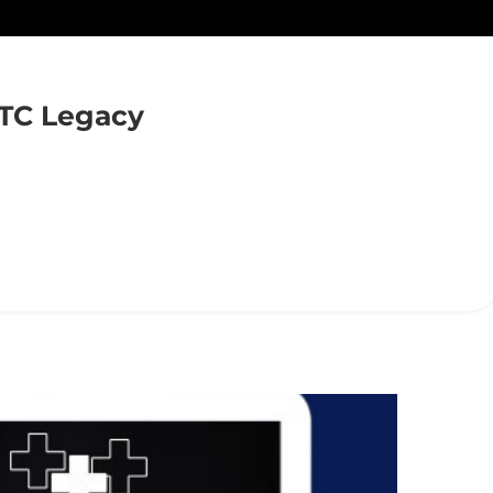
TC Legacy