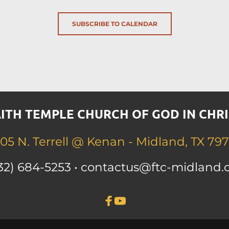
SUBSCRIBE TO CALENDAR
ITH TEMPLE CHURCH OF GOD IN CHRI
05 N. Terrell 
@ Kenan - Midland, TX 797
32) 684-525
3 • contactus
@ftc-midland.