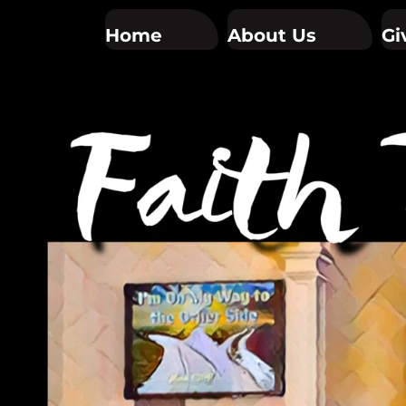
Home
About Us
Gi