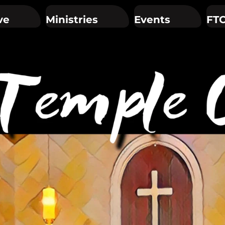
ve
Ministries
Events
FTC