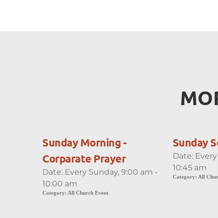
MOR
Sunday Morning -
Sunday S
Date:
Every
Corparate Prayer
10:45 am
Date:
Every Sunday, 9:00 am -
Category:
All Chu
10:00 am
Category:
All Church Event