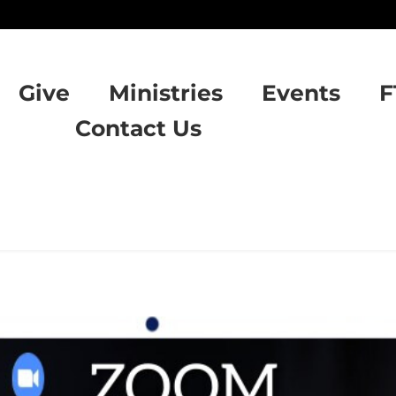
Give
Ministries
Events
F
Contact Us