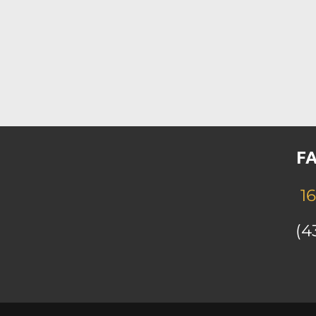
FA
16
(4