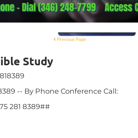
Previous Page
Bible Study
2818389
8389 -- By Phone Conference Call:
775 281 8389##