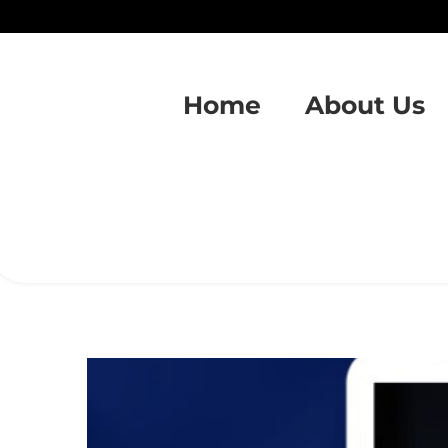
Home
About Us