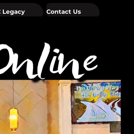
 Legacy
Contact Us