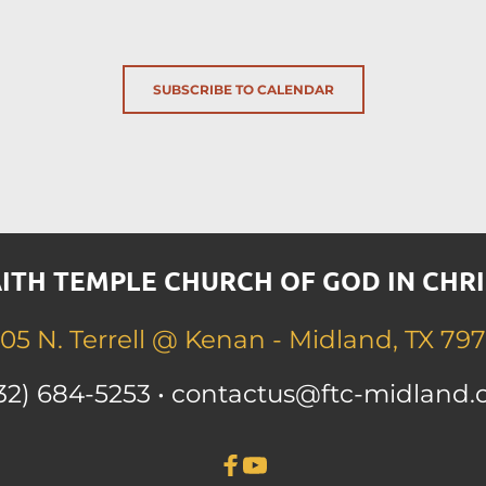
SUBSCRIBE TO CALENDAR
ITH TEMPLE CHURCH OF GOD IN CHRI
05 N. Terrell 
@ Kenan - Midland, TX 797
32) 684-525
3 • contactus
@ftc-midland.