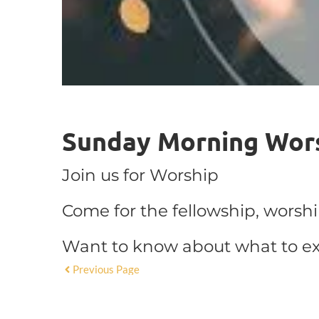
Sunday Morning Wor
Join us for Worship
Come for the fellowship, worsh
Want to know about what to e
Previous Page