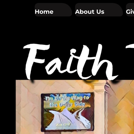
Home
About Us
Gi