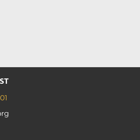
ST
01
org