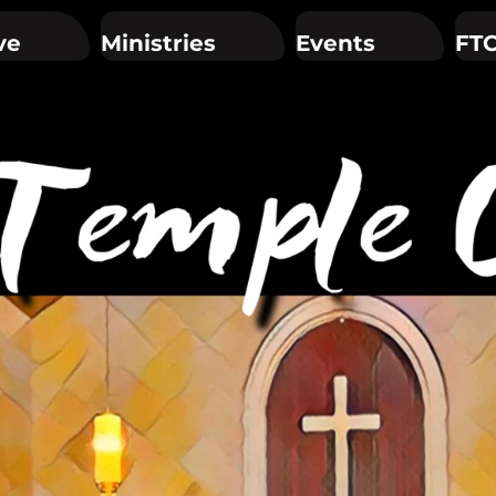
ve
Ministries
Events
FTC