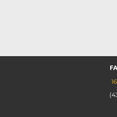
FA
16
(4