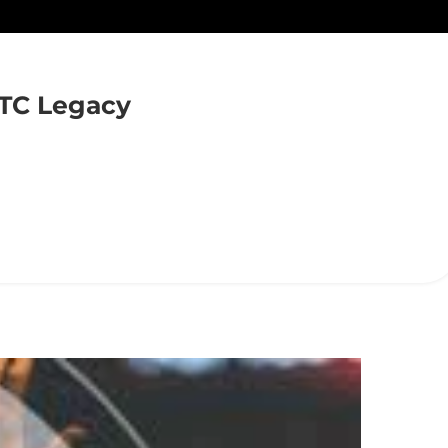
TC Legacy