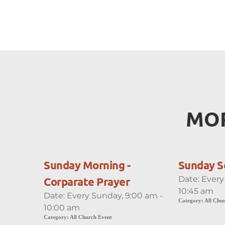
MOR
Sunday Morning -
Sunday S
Date:
Every
Corparate Prayer
10:45 am
Date:
Every Sunday, 9:00 am -
Category:
All Chu
10:00 am
Category:
All Church Event