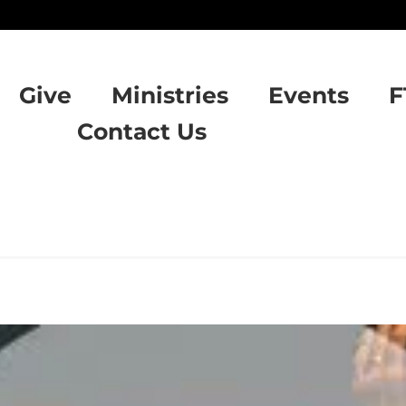
Give
Ministries
Events
F
Contact Us