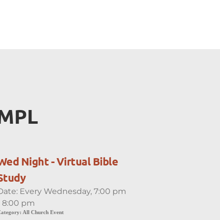
EMPL
Wed Night - Virtual Bible
Study
Date:
Every Wednesday, 7:00 pm
- 8:00 pm
ategory:
All Church Event