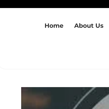
Home
About Us