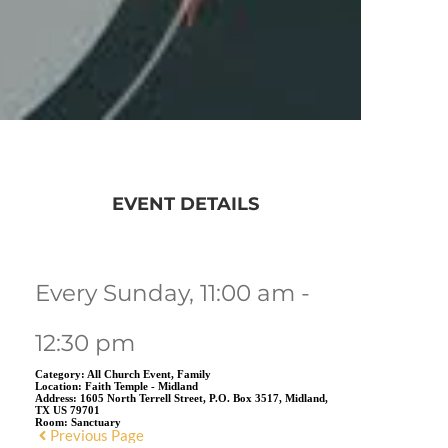
EVENT DETAILS
Every Sunday, 11:00 am -
12:30 pm
Category:
All Church Event, Family
Location:
Faith Temple - Midland
Address:
1605 North Terrell Street, P.O. Box 3517, Midland,
TX US 79701
Room:
Sanctuary
Previous Page