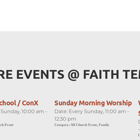
E EVENTS 
@
 FAITH T
chool / ConX
Sunday Morning Worship
 Sunday, 10:00 am -
Date:
Every Sunday, 11:00 am -
12:30 pm
rch Event
Category:
All Church Event, Family
C