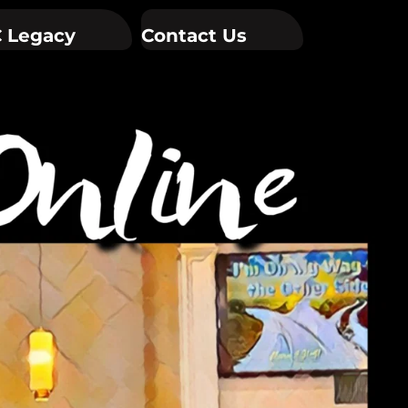
 Legacy
Contact Us