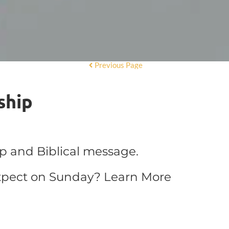
Previous Page
ship
ip and Biblical message.
xpect on Sunday?
Learn More