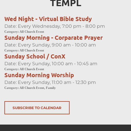
TEMPL
Wed Night - Virtual Bible Study
Date:
Every Wednesday, 7:00 pm - 8:00 pm
Category:
All Church Event
Sunday Morning - Corparate Prayer
Date:
Every Sunday, 9:00 am - 10:00 am
Category:
All Church Event
Sunday School / ConX
Date:
Every Sunday, 10:00 am - 10:45 am
Category:
All Church Event
Sunday Morning Worship
Date:
Every Sunday, 11:00 am - 12:30 pm
Category:
All Church Event, Family
SUBSCRIBE TO CALENDAR