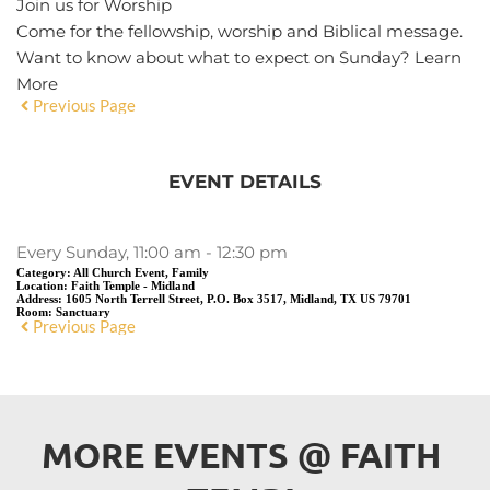
Join us for Worship
Come for the fellowship, worship and Biblical message.
Want to know about what to expect on Sunday?
Learn
More
Previous Page
EVENT DETAILS
Every Sunday, 11:00 am - 12:30 pm
Category:
All Church Event, Family
Location:
Faith Temple - Midland
Address:
1605 North Terrell Street, P.O. Box 3517, Midland, TX US 79701
Room:
Sanctuary
Previous Page
MORE EVENTS 
@
 FAITH 