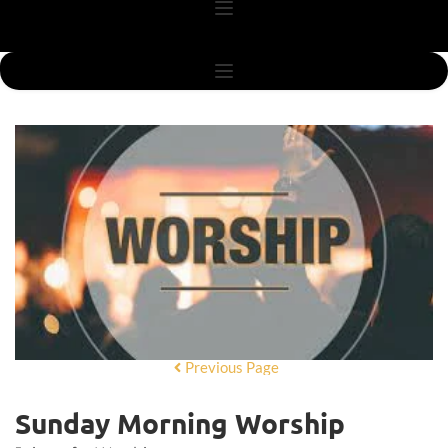
Previous Page
Sunday Morning Worship