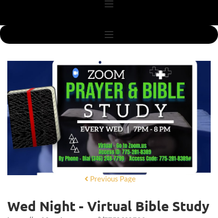
Previous Page
Wed Night - Virtual Bible Study