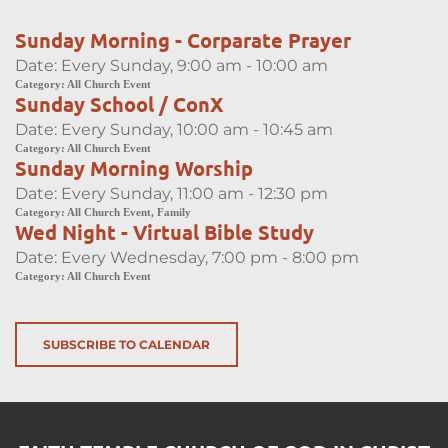
Sunday Morning - Corparate Prayer
Date:
Every Sunday, 9:00 am - 10:00 am
Category:
All Church Event
Sunday School / ConX
Date:
Every Sunday, 10:00 am - 10:45 am
Category:
All Church Event
Sunday Morning Worship
Date:
Every Sunday, 11:00 am - 12:30 pm
Category:
All Church Event, Family
Wed Night - Virtual Bible Study
Date:
Every Wednesday, 7:00 pm - 8:00 pm
Category:
All Church Event
SUBSCRIBE TO CALENDAR