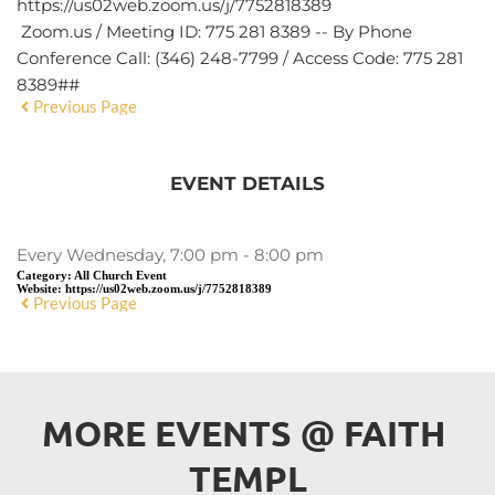
https://us02web.zoom.us/j/7752818389
Zoom.us / Meeting ID: 775 281 8389 -- By Phone
Conference Call: (346) 248-7799 / Access Code: 775 281
8389##
Previous Page
EVENT DETAILS
Every Wednesday, 7:00 pm - 8:00 pm
Category:
All Church Event
Website:
https://us02web.zoom.us/j/7752818389
Previous Page
MORE EVENTS 
@
 FAITH 
TEMPL