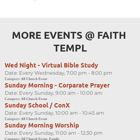
MORE EVENTS 
@
 FAITH 
TEMPL
Wed Night - Virtual Bible Study
Date:
Every Wednesday, 7:00 pm - 8:00 pm
Category:
All Church Event
Sunday Morning - Corparate Prayer
Date:
Every Sunday, 9:00 am - 10:00 am
Category:
All Church Event
Sunday School / ConX
Date:
Every Sunday, 10:00 am - 10:45 am
Category:
All Church Event
Sunday Morning Worship
Date:
Every Sunday, 11:00 am - 12:30 pm
Category:
All Church Event, Family