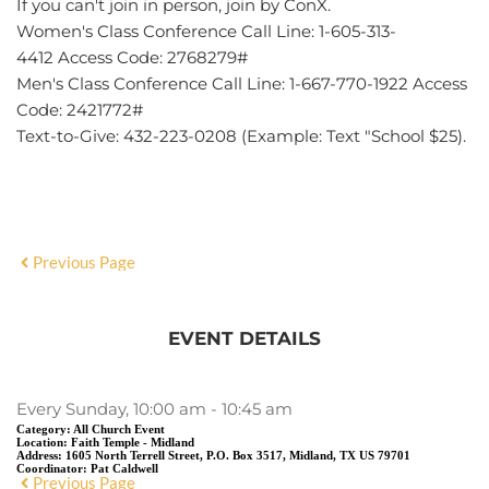
If you can't join in person, join by
ConX.
Women's Class Conference Call Line
:
1-605-313-
4412
Access Code: 2768279#
Men's Class Conference Call Line
:
1-667-770-1922
Access
Code: 2421772#
Text-to-Give: 432-223-0208 (Example: Text "School $25).
Previous Page
EVENT DETAILS
Every Sunday, 10:00 am - 10:45 am
Category:
All Church Event
Location:
Faith Temple - Midland
Address:
1605 North Terrell Street, P.O. Box 3517, Midland, TX US 79701
Coordinator:
Pat Caldwell
Previous Page