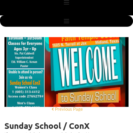
Previous Page
Sunday School / ConX